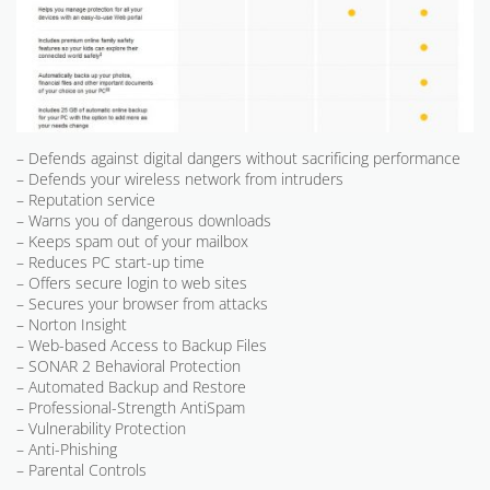
– Defends against digital dangers without sacrificing performance
– Defends your wireless network from intruders
– Reputation service
– Warns you of dangerous downloads
– Keeps spam out of your mailbox
– Reduces PC start-up time
– Offers secure login to web sites
– Secures your browser from attacks
– Norton Insight
– Web-based Access to Backup Files
– SONAR 2 Behavioral Protection
– Automated Backup and Restore
– Professional-Strength AntiSpam
– Vulnerability Protection
– Anti-Phishing
– Parental Controls