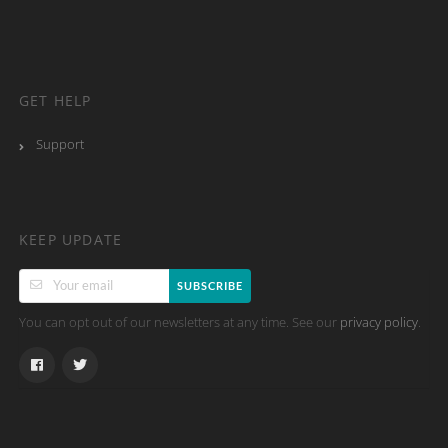
GET HELP
Support
KEEP UPDATE
SUBSCRIBE
You can opt out of our newsletters at any time. See our
.
privacy policy