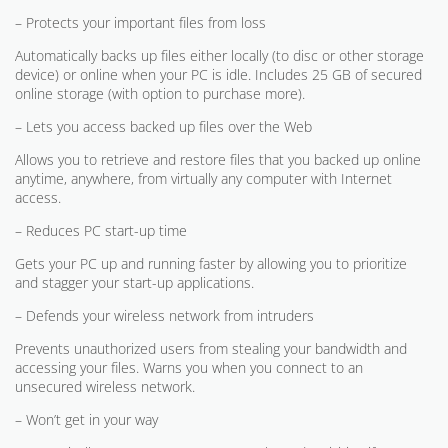
– Protects your important files from loss
Automatically backs up files either locally (to disc or other storage
device) or online when your PC is idle. Includes 25 GB of secured
online storage (with option to purchase more).
– Lets you access backed up files over the Web
Allows you to retrieve and restore files that you backed up online
anytime, anywhere, from virtually any computer with Internet
access.
– Reduces PC start-up time
Gets your PC up and running faster by allowing you to prioritize
and stagger your start-up applications.
– Defends your wireless network from intruders
Prevents unauthorized users from stealing your bandwidth and
accessing your files. Warns you when you connect to an
unsecured wireless network.
– Won’t get in your way