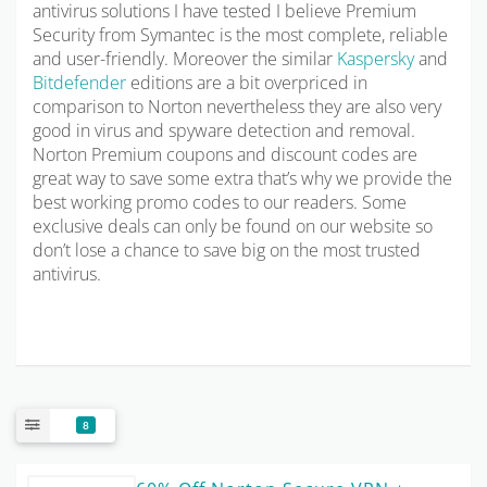
antivirus solutions I have tested I believe Premium
Security from Symantec is the most complete, reliable
and user-friendly. Moreover the similar
Kaspersky
and
Bitdefender
editions are a bit overpriced in
comparison to Norton nevertheless they are also very
good in virus and spyware detection and removal.
Norton Premium coupons and discount codes are
great way to save some extra that’s why we provide the
best working promo codes to our readers. Some
exclusive deals can only be found on our website so
don’t lose a chance to save big on the most trusted
antivirus.
8