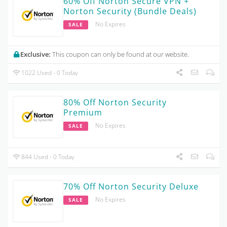
60% Off Norton Secure VPN +
Norton Security (Bundle Deals)
No Expires
SALE
Exclusive:
This coupon can only be found at our website.
1022 Used - 0 Today
80% Off Norton Security
Premium
No Expires
SALE
844 Used - 0 Today
70% Off Norton Security Deluxe
No Expires
SALE