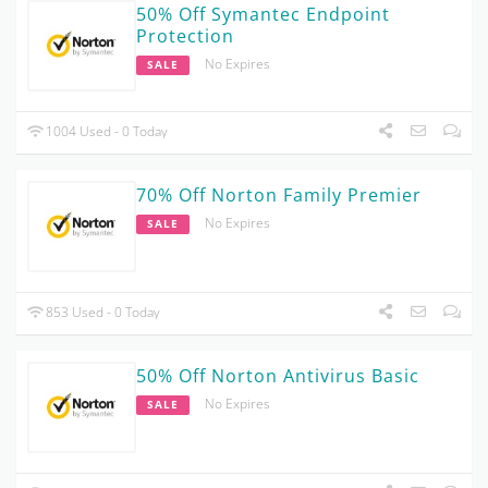
50% Off Symantec Endpoint
Protection
No Expires
SALE
1004 Used - 0 Today
70% Off Norton Family Premier
No Expires
SALE
853 Used - 0 Today
50% Off Norton Antivirus Basic
No Expires
SALE