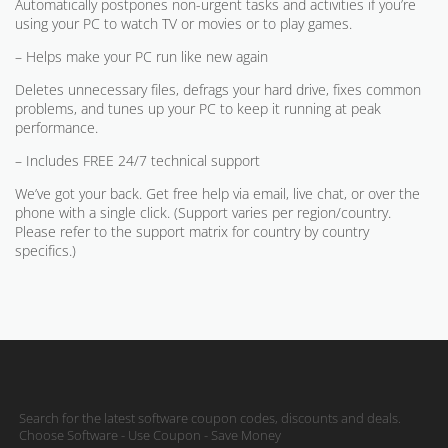
Automatically postpones non-urgent tasks and activities if you’re
using your PC to watch TV or movies or to play games.
– Helps make your PC run like new again
Deletes unnecessary files, defrags your hard drive, fixes common
problems, and tunes up your PC to keep it running at peak
performance.
– Includes FREE 24/7 technical support
We’ve got your back. Get free help via email, live chat, or over the
phone with a single click. (Support varies per region/country.
Please refer to the support matrix for country by country
specifics.)
Search for the latest software coupon codes, discounts and deals.
Choose Software - Use Coupon - Save Money