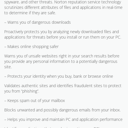
spyware, and other threats. Norton reputation service technology
scrutinizes different attributes of files and applications in real-time
to determine if they are safe.
– Warns you of dangerous downloads
Proactively protects you by analyzing newly downloaded files and
applications for threats before you install or run them on your PC.
– Makes online shopping safer
Warns you of unsafe websites right in your search results before
you provide any personal information to a potentially dangerous
site.
– Protects your identity when you buy, bank or browse online
Validates authentic sites and identifies fraudulent sites to protect
you from “phishing”.
– Keeps spam out of your mailbox
Blocks unwanted and possibly dangerous emails from your inbox.
– Helps you improve and maintain PC and application performance