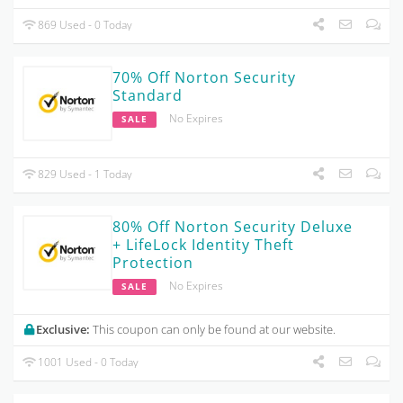
869 Used - 0 Today
70% Off Norton Security
Standard
No Expires
SALE
829 Used - 1 Today
80% Off Norton Security Deluxe
+ LifeLock Identity Theft
Protection
No Expires
SALE
Exclusive:
This coupon can only be found at our website.
1001 Used - 0 Today