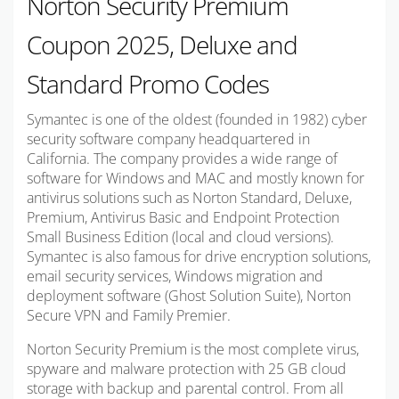
Norton Security Premium
Coupon 2025, Deluxe and
Standard Promo Codes
Symantec is one of the oldest (founded in 1982) cyber
security software company headquartered in
California. The company provides a wide range of
software for Windows and MAC and mostly known for
antivirus solutions such as Norton Standard, Deluxe,
Premium, Antivirus Basic and Endpoint Protection
Small Business Edition (local and cloud versions).
Symantec is also famous for drive encryption solutions,
email security services, Windows migration and
deployment software (Ghost Solution Suite), Norton
Secure VPN and Family Premier.
Norton Security Premium is the most complete virus,
spyware and malware protection with 25 GB cloud
storage with backup and parental control. From all