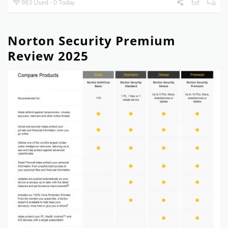
983 Used - 0 Today
Norton Security Premium
Review 2025