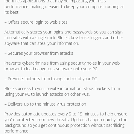
Identifies applications that may be impacting your PC’s
performance, making it easier to keep your computer running at
its best.
– Offers secure login to web sites
Automatically stores your logins and passwords so you can sign
into sites with a single click. Blocks keystroke loggers and other
spyware that can steal your information.
– Secures your browser from attacks
Prevents cybercriminals from using security holes in your web
browser to load dangerous software onto your PC.
– Prevents botnets from taking control of your PC
Blocks access to your private information. Stops hackers from
using your PC to launch attacks on other PCs.
– Delivers up to the minute virus protection
Provides automatic updates every 5 to 15 minutes to help ensure
you’re protected from new threats. Updates happen quietly in the
background so you get continuous protection without sacrificing
performance.