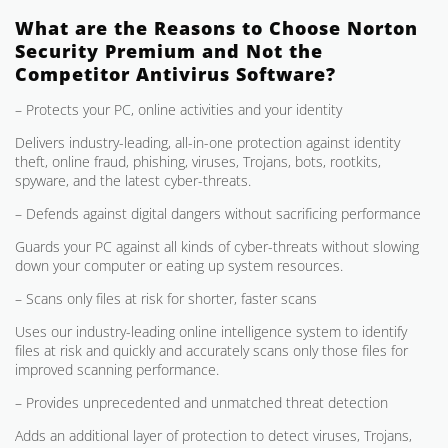
What are the Reasons to Choose Norton
Security Premium and Not the
Competitor Antivirus Software?
– Protects your PC, online activities and your identity
Delivers industry-leading, all-in-one protection against identity
theft, online fraud, phishing, viruses, Trojans, bots, rootkits,
spyware, and the latest cyber-threats.
– Defends against digital dangers without sacrificing performance
Guards your PC against all kinds of cyber-threats without slowing
down your computer or eating up system resources.
– Scans only files at risk for shorter, faster scans
Uses our industry-leading online intelligence system to identify
files at risk and quickly and accurately scans only those files for
improved scanning performance.
– Provides unprecedented and unmatched threat detection
Adds an additional layer of protection to detect viruses, Trojans,