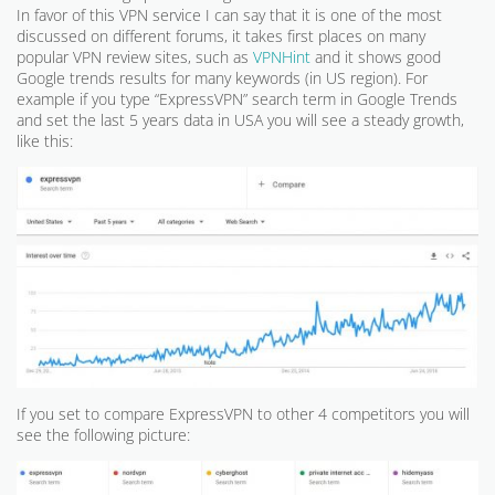
In favor of this VPN service I can say that it is one of the most
discussed on different forums, it takes first places on many
popular VPN review sites, such as
VPNHint
and it shows good
Google trends results for many keywords (in US region). For
example if you type “ExpressVPN” search term in Google Trends
and set the last 5 years data in USA you will see a steady growth,
like this:
If you set to compare ExpressVPN to other 4 competitors you will
see the following picture: