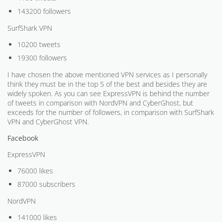
143200 followers
SurfShark VPN
10200 tweets
19300 followers
I have chosen the above mentioned VPN services as I personally
think they must be in the top 5 of the best and besides they are
widely spoken. As you can see ExpressVPN is behind the number
of tweets in comparison with NordVPN and CyberGhost, but
exceeds for the number of followers, in comparison with SurfShark
VPN and CyberGhost VPN.
Facebook
ExpressVPN
76000 likes
87000 subscribers
NordVPN
141000 likes