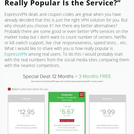
Really Popular Is the Service?”
ExpressVPN deals and coupon codes are great when you have
already decided that this is just the right VPN solution for you. But
why should you choose it? Are there any better alternatives?
Probably there are some good or even better VPN services on the
market today but I don’t want to count number of servers, Netflix
or kill-switch support, live chat responsiveness, speed tests… etc.
What I would like to share with you is how really popular is
ExpressVPN
among real users. To do this I would probably start
with the real numbers from the social media sites comparing them
with the nearest competitors.