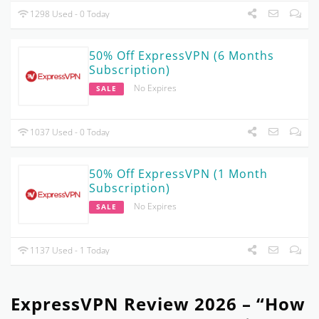
1298 Used - 0 Today
50% Off ExpressVPN (6 Months
Subscription)
No Expires
SALE
1037 Used - 0 Today
50% Off ExpressVPN (1 Month
Subscription)
No Expires
SALE
1137 Used - 1 Today
ExpressVPN Review 2026 – “How