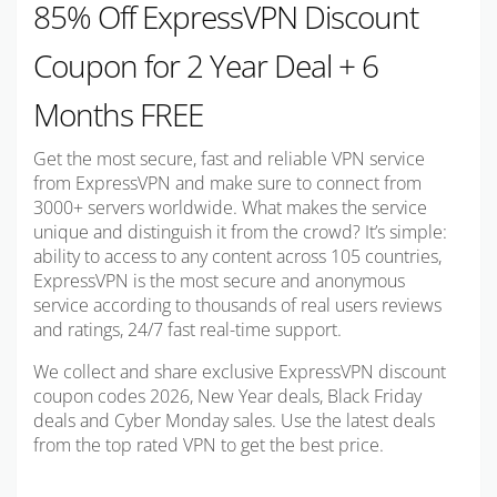
85% Off ExpressVPN Discount
Coupon for 2 Year Deal + 6
Months FREE
Get the most secure, fast and reliable VPN service
from ExpressVPN and make sure to connect from
3000+ servers worldwide. What makes the service
unique and distinguish it from the crowd? It’s simple:
ability to access to any content across 105 countries,
ExpressVPN is the most secure and anonymous
service according to thousands of real users reviews
and ratings, 24/7 fast real-time support.
We collect and share exclusive ExpressVPN discount
coupon codes 2026, New Year deals, Black Friday
deals and Cyber Monday sales. Use the latest deals
from the top rated VPN to get the best price.