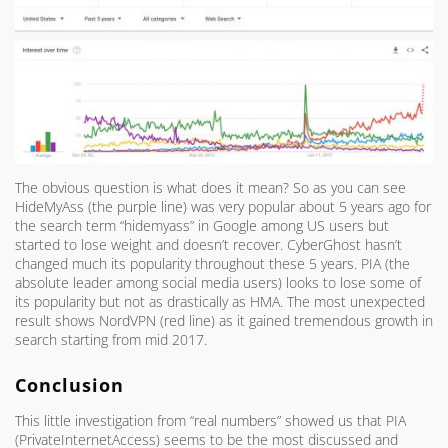
The obvious question is what does it mean? So as you can see
HideMyAss (the purple line) was very popular about 5 years ago for
the search term “hidemyass” in Google among US users but
started to lose weight and doesn’t recover. CyberGhost hasn’t
changed much its popularity throughout these 5 years. PIA (the
absolute leader among social media users) looks to lose some of
its popularity but not as drastically as HMA. The most unexpected
result shows NordVPN (red line) as it gained tremendous growth in
search starting from mid 2017.
Conclusion
This little investigation from “real numbers” showed us that PIA
(PrivateInternetAccess) seems to be the most discussed and