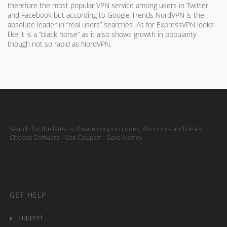
therefore the most popular VPN service among users in Twitter
and Facebook but according to Google Trends NordVPN is the
absolute leader in “real users” searches. As for ExpressVPN looks
like it is a “black horse” as it also shows growth in popularity
though not so rapid as NordVPN.
Search for the latest software coupon codes, discounts and deals.
Choose Software - Use Coupon - Save Money
GET HELP
Support