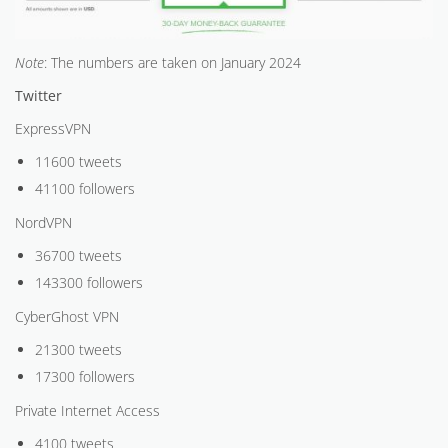
Note
: The numbers are taken on January 2024
Twitter
ExpressVPN
11600 tweets
41100 followers
NordVPN
36700 tweets
143300 followers
CyberGhost VPN
21300 tweets
17300 followers
Private Internet Access
4100 tweets