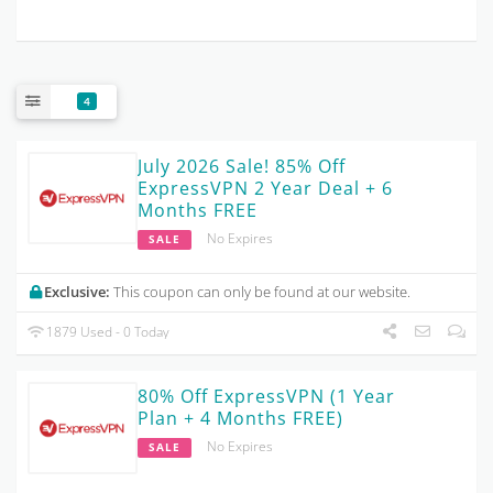
4
July 2026 Sale! 85% Off
ExpressVPN 2 Year Deal + 6
Months FREE
No Expires
SALE
Exclusive:
This coupon can only be found at our website.
1879 Used - 0 Today
80% Off ExpressVPN (1 Year
Plan + 4 Months FREE)
No Expires
SALE