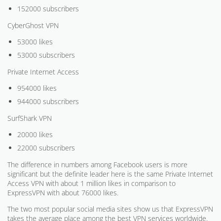
152000 subscribers
CyberGhost VPN
53000 likes
53000 subscribers
Private Internet Access
954000 likes
944000 subscribers
SurfShark VPN
20000 likes
22000 subscribers
The difference in numbers among Facebook users is more
significant but the definite leader here is the same Private Internet
Access VPN with about 1 million likes in comparison to
ExpressVPN with about 76000 likes.
The two most popular social media sites show us that ExpressVPN
takes the average place among the best VPN services worldwide.